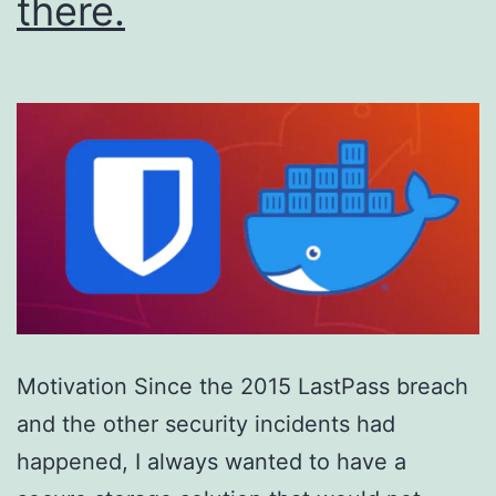
there.
Motivation Since the 2015 LastPass breach
and the other security incidents had
happened, I always wanted to have a