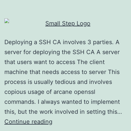
Deploying a SSH CA involves 3 parties. A
server for deploying the SSH CA A server
that users want to access The client
machine that needs access to server This
process is usually tedious and involves
copious usage of arcane openssl
commands. I always wanted to implement
this, but the work involved in setting this…
Deploying
Continue reading