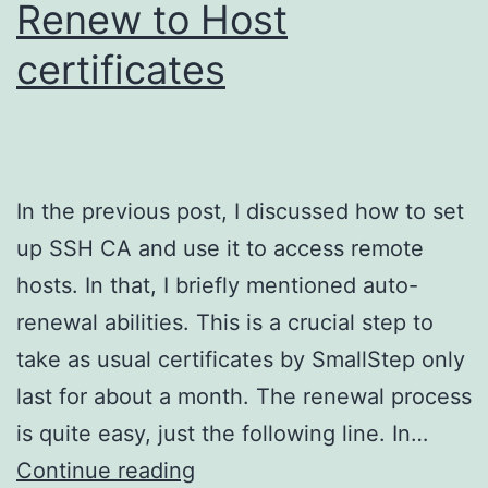
Renew to Host
certificates
In the previous post, I discussed how to set
up SSH CA and use it to access remote
hosts. In that, I briefly mentioned auto-
renewal abilities. This is a crucial step to
take as usual certificates by SmallStep only
last for about a month. The renewal process
is quite easy, just the following line. In…
Step
Continue reading