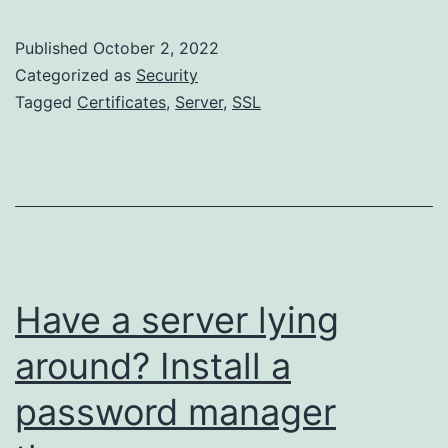
Step
CA
Published
October 2, 2022
as
Categorized as
Security
SSH
Tagged
Certificates
,
Server
,
SSL
CA
and
simplifying
Homelab
Access
Have a server lying
around? Install a
password manager