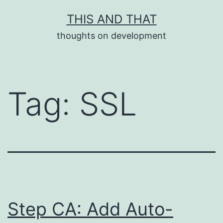
Skip
THIS AND THAT
to
thoughts on development
content
Tag:
SSL
Step CA: Add Auto-