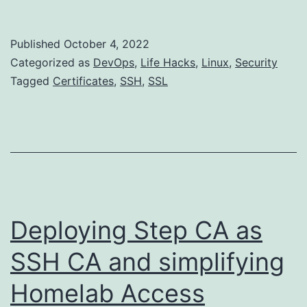
CA:
Add
Published
October 4, 2022
Auto-
Categorized as
DevOps
,
Life Hacks
,
Linux
,
Security
Renew
Tagged
Certificates
,
SSH
,
SSL
to
Host
certificates
Deploying Step CA as
SSH CA and simplifying
Homelab Access