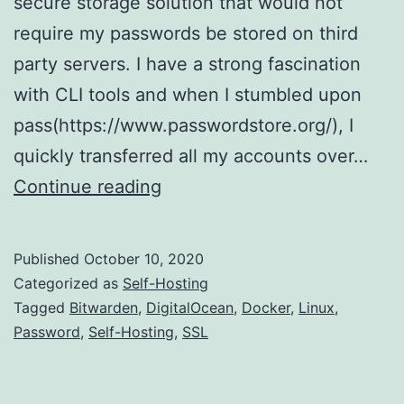
secure storage solution that would not
require my passwords be stored on third
party servers. I have a strong fascination
with CLI tools and when I stumbled upon
pass(https://www.passwordstore.org/), I
quickly transferred all my accounts over…
Have
Continue reading
a
server
Published
October 10, 2020
lying
Categorized as
Self-Hosting
around?
Tagged
Bitwarden
,
DigitalOcean
,
Docker
,
Linux
,
Password
,
Self-Hosting
,
SSL
Install
a
password