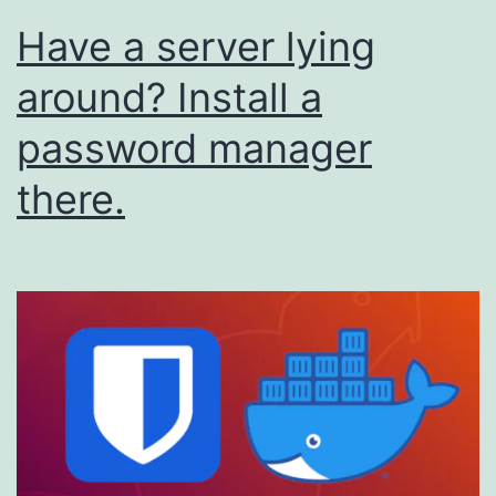
Have a server lying
around? Install a
password manager
there.