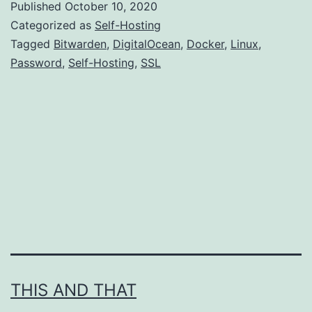
Published
October 10, 2020
lying
Categorized as
Self-Hosting
around?
Tagged
Bitwarden
,
DigitalOcean
,
Docker
,
Linux
,
Password
,
Self-Hosting
,
SSL
Install
a
password
manager
there.
THIS AND THAT