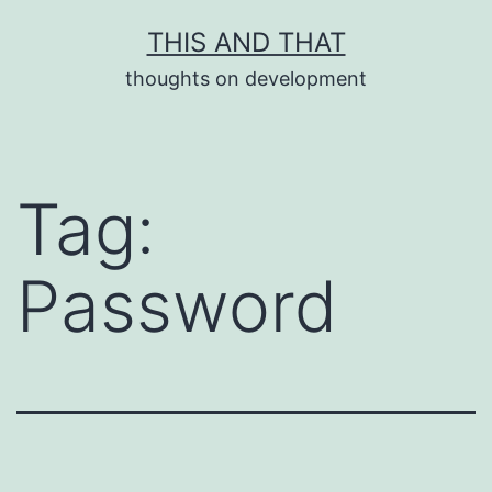
Skip
THIS AND THAT
to
thoughts on development
content
Tag:
Password