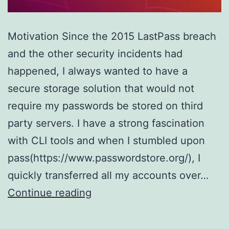
Motivation Since the 2015 LastPass breach
and the other security incidents had
happened, I always wanted to have a
secure storage solution that would not
require my passwords be stored on third
party servers. I have a strong fascination
with CLI tools and when I stumbled upon
pass(https://www.passwordstore.org/), I
quickly transferred all my accounts over…
Have
Continue reading
a
server