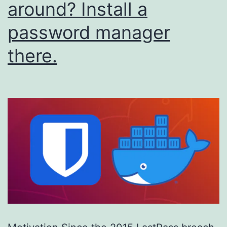
around? Install a
password manager
there.