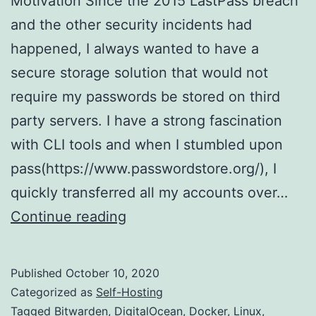
Motivation Since the 2015 LastPass breach
and the other security incidents had
happened, I always wanted to have a
secure storage solution that would not
require my passwords be stored on third
party servers. I have a strong fascination
with CLI tools and when I stumbled upon
pass(https://www.passwordstore.org/), I
quickly transferred all my accounts over…
Have
Continue reading
a
server
Published
October 10, 2020
lying
Categorized as
Self-Hosting
around?
Tagged
Bitwarden
,
DigitalOcean
,
Docker
,
Linux
,