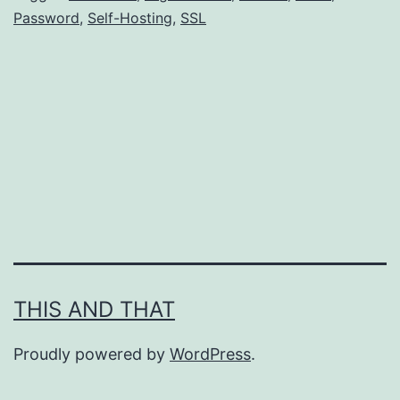
Password
,
Self-Hosting
,
SSL
Install
a
password
manager
there.
THIS AND THAT
Proudly powered by
WordPress
.