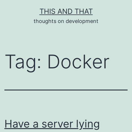
Skip
THIS AND THAT
to
thoughts on development
content
Tag:
Docker
Have a server lying