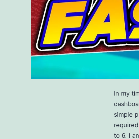
In my ti
dashboar
simple p
required
to 6. I 