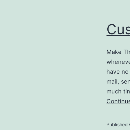
Cus
Make Th
whenever
have no 
mail, se
much tim
Continu
Published