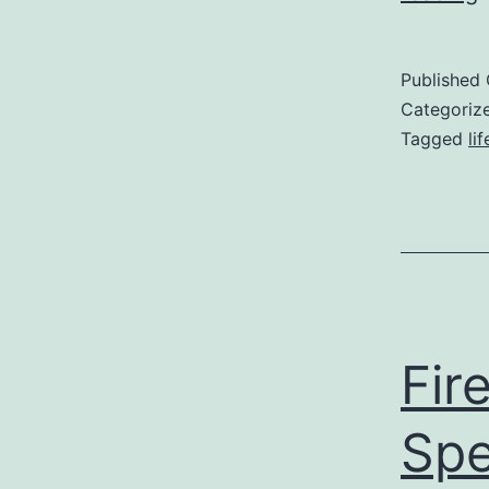
Published
Categoriz
Tagged
li
Fir
Spe