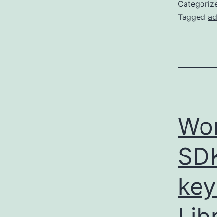
Categoriz
Tagged
ad
Wor
SDK
key
Lib