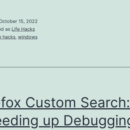
Setup
Guide
October 15, 2022
ed as
Life Hacks
fe hacks
,
windows
efox Custom Search:
eding up Debuggin