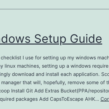
Strix
G15
keyboard
RGB
Lighting
dows Setup Guide
Library)
a checklist I use for setting up my windows mac
y linux machines, setting up a windows require
ingly download and install each application. Sco
manager that will, hopefully, remove some of t
Scoop Install Git Add Extras Bucket(PPA/reposito
 required packages Add CapsToEscape AHK…
Con
Windows