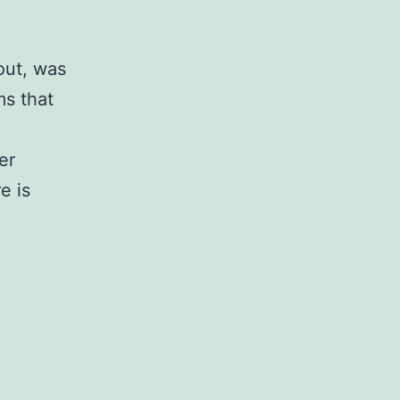
out, was
ms that
er
e is