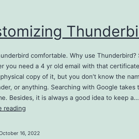
tomizing Thunderbi
underbird comfortable. Why use Thunderbird? 
 you need a 4 yr old email with that certificat
physical copy of it, but you don’t know the nam
nder, or anything. Searching with Google takes 
e. Besides, it is always a good idea to keep a…
Customizing
e reading
Thunderbird
October 16, 2022