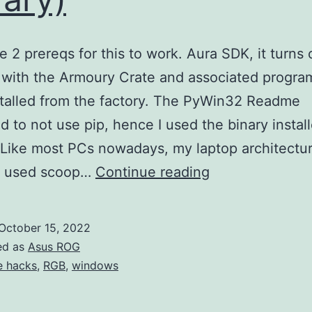
e 2 prereqs for this to work. Aura SDK, it turns 
with the Armoury Crate and associated progra
talled from the factory. The PyWin32 Readme
d to not use pip, hence I used the binary install
 Like most PCs nowadays, my laptop architectur
Working
I used scoop…
Continue reading
with
Asus
October 15, 2022
Aura
ed as
Asus ROG
SDK(Asus
fe hacks
,
RGB
,
windows
ROG