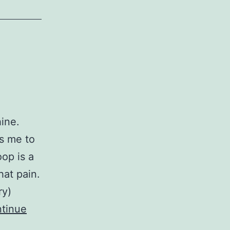
hine.
s me to
op is a
hat pain.
ry)
tinue