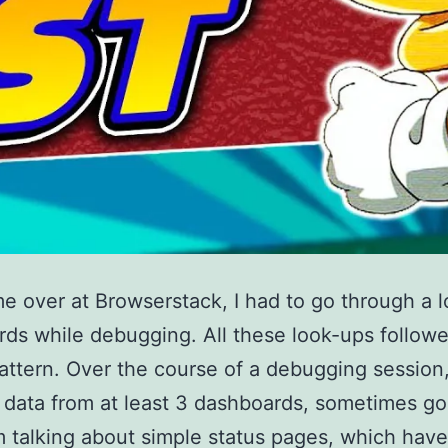
me over at Browserstack, I had to go through a l
ds while debugging. All these look-ups follow
attern. Over the course of a debugging session
 data from at least 3 dashboards, sometimes go
am talking about simple status pages, which have