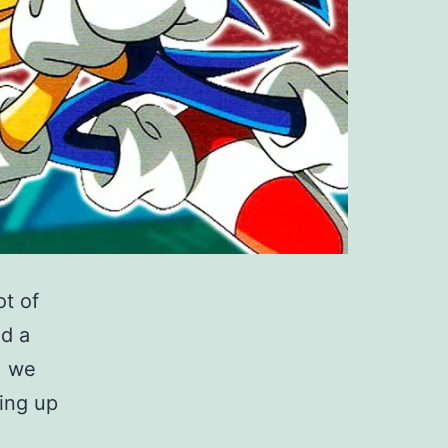
ot of
ed a
, we
ing up