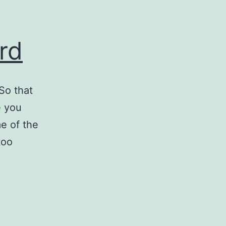
rd
So that
e you
e of the
too