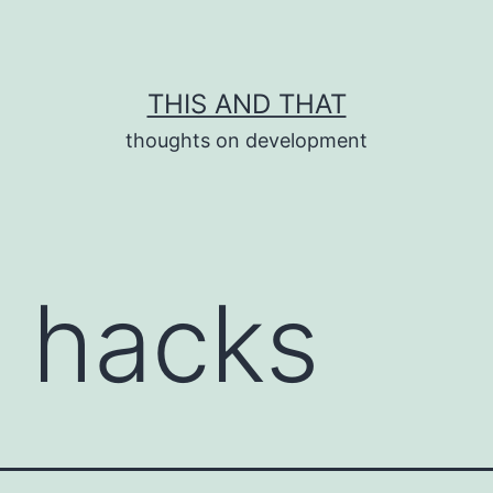
THIS AND THAT
thoughts on development
e hacks