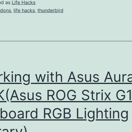
ed as
Life Hacks
dons
,
life hacks
,
thunderbird
king with Asus Aur
(Asus ROG Strix G
board RGB Lighting
rary)