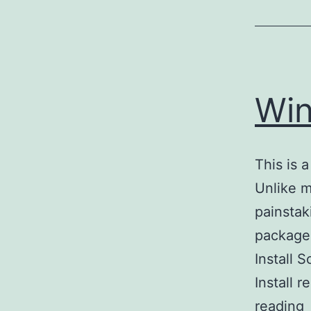
Win
This is 
Unlike m
painstak
package 
Install 
Install
reading