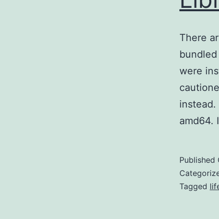
There ar
bundled 
were ins
cautione
instead.
amd64. 
Published
Categoriz
Tagged
li