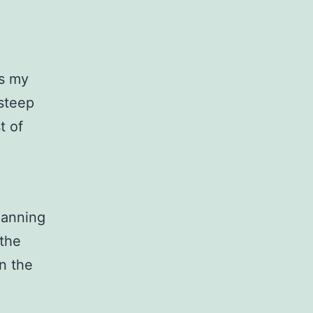
as my
 steep
t of
lanning
 the
on the
.