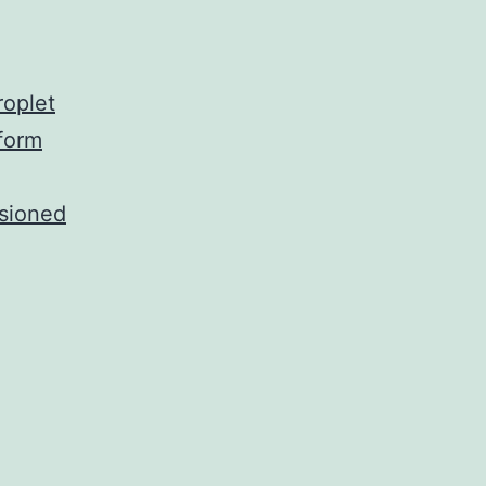
roplet
aform
isioned