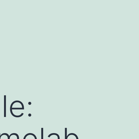
le:
melab.