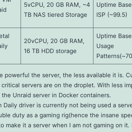
5vCPU, 20 GB RAM, ~4
Uptime Base
aid
TB NAS tiered Storage
ISP (~99.5)
etal
Uptime Base
20vCPU, 20 GB RAM,
ily
Usage
16 TB HDD storage
Patterns(~7
 powerful the server, the less available it is. C
critical servers are on the droplet. With less i
 the Unraid server in Docker containers.
 Daily driver is currently not being used a server
ble duty as a gaming rig(hence the insane spec
o make it a server when I am not gaming on it. 