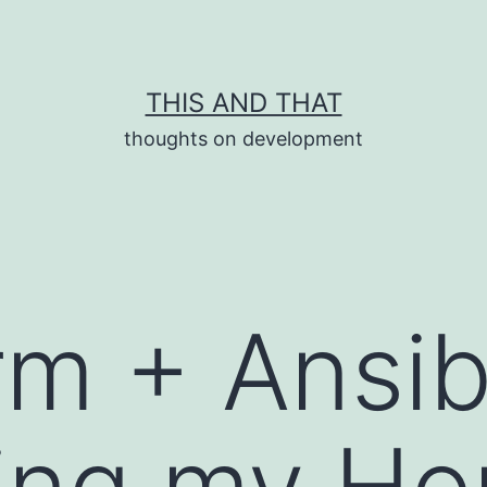
THIS AND THAT
thoughts on development
rm + Ansib
ing my Ho