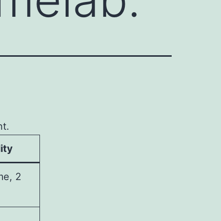
t.
ity
me, 2