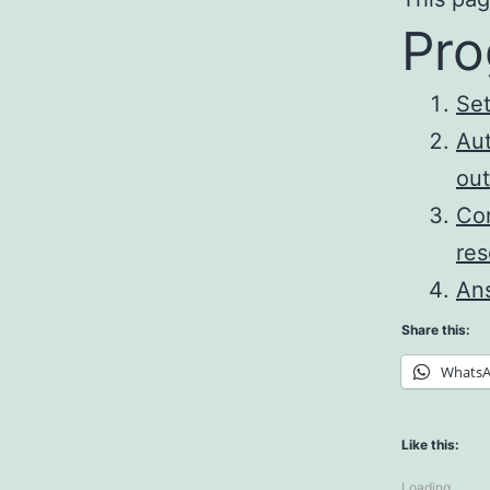
Pro
Set
Aut
out
Con
res
Ans
Share this:
Whats
Like this:
Loading...