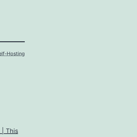
elf-Hosting
 | This