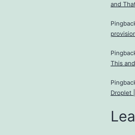
and Tha
Pingbac
provisio
Pingbac
This and
Pingbac
Droplet 
Lea