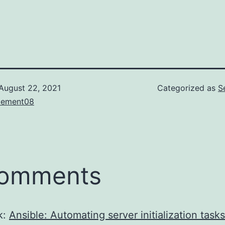
August 22, 2021
Categorized as
S
lement08
comments
k:
Ansible: Automating server initialization tasks