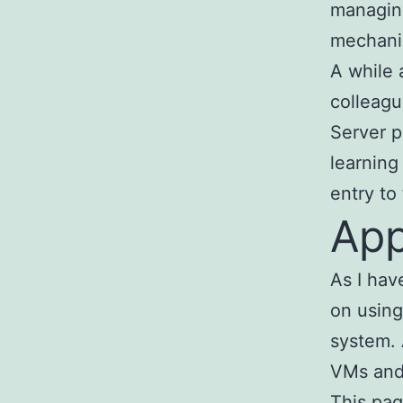
managin
mechanis
A while 
colleagu
Server p
learning
entry to
App
As I ha
on using
system. 
VMs and 
This pag