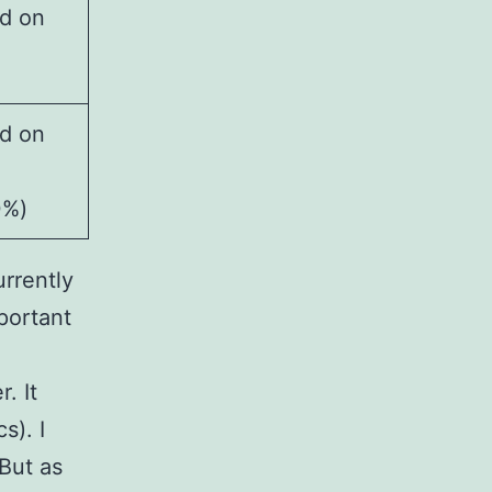
d on
d on
0%)
urrently
mportant
. It
s). I
But as