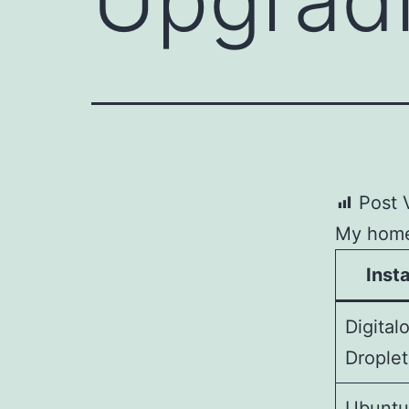
Post 
My home 
Inst
Digital
Droplet
Ubunt