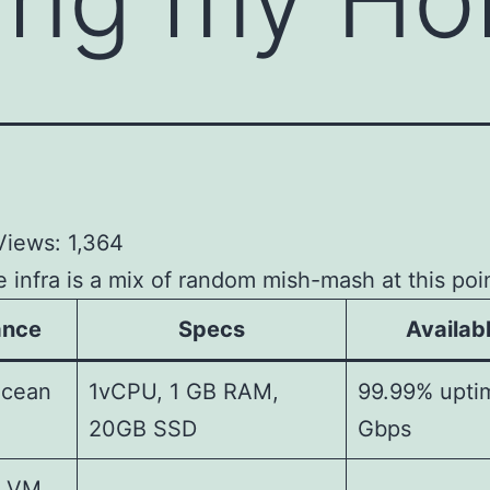
Views:
1,364
infra is a mix of random mish-mash at this poin
ance
Specs
Availabl
ocean
1vCPU, 1 GB RAM,
99.99% upti
20GB SSD
Gbps
u VM