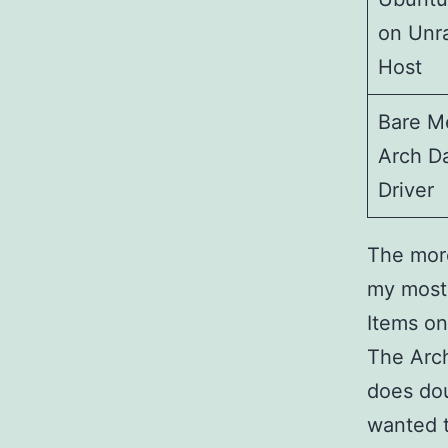
on Unr
Host
Bare M
Arch Da
Driver
The more
my most 
Items on
The Arch
does dou
wanted t