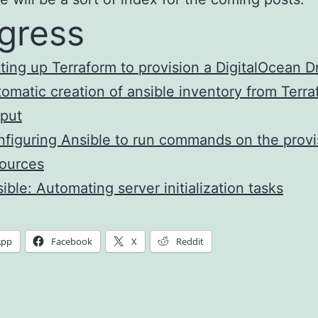
gress
ting up Terraform to provision a DigitalOcean D
omatic creation of ansible inventory from Terr
put
figuring Ansible to run commands on the prov
ources
ible: Automating server initialization tasks
App
Facebook
X
Reddit