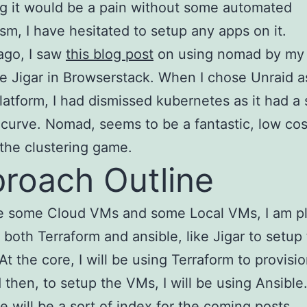
g it would be a pain without some automated
m, I have hesitated to setup any apps on it.
ago, I saw
this blog post
on using nomad by my
e Jigar in Browserstack. When I chose Unraid 
latform, I had dismissed kubernetes as it had a
 curve. Nomad, seems to be a fantastic, low cos
 the clustering game.
roach Outline
ve some Cloud VMs and some Local VMs, I am p
 both Terraform and ansible, like Jigar to setup
At the core, I will be using Terraform to provisi
then, to setup the VMs, I will be using Ansible
e will be a sort of index for the coming posts.