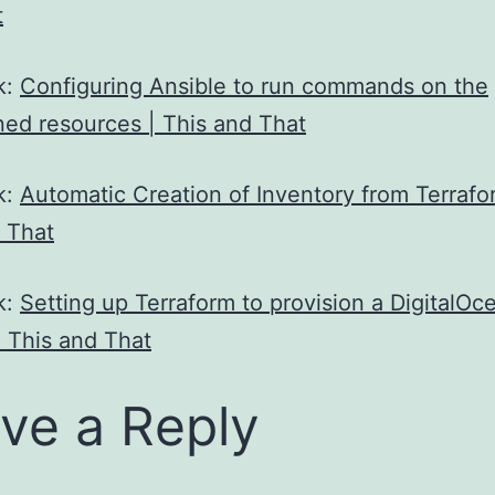
t
k:
Configuring Ansible to run commands on the
ned resources | This and That
k:
Automatic Creation of Inventory from Terrafo
 That
k:
Setting up Terraform to provision a DigitalOc
| This and That
ve a Reply