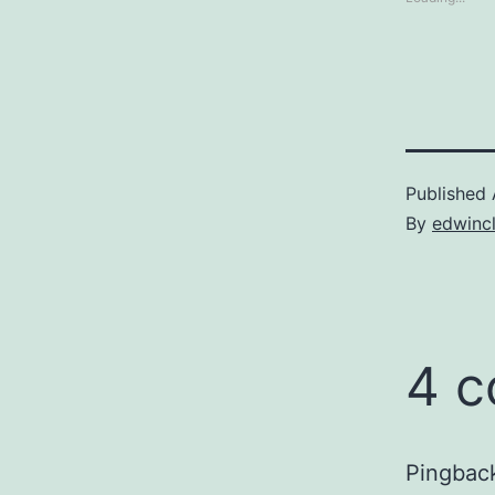
Published
By
edwinc
4 
Pingbac